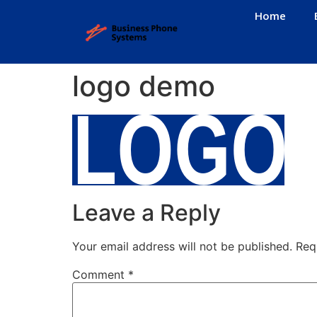
Home
logo demo
Leave a Reply
Your email address will not be published.
Req
Comment
*