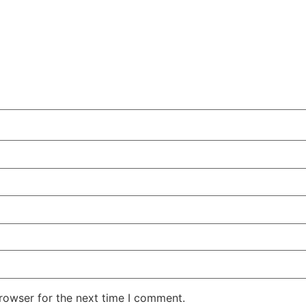
rowser for the next time I comment.