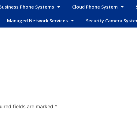
Business Phone Systems
Cloud Phone System
Managed Network Services
Security Camera Syst
uired fields are marked
*