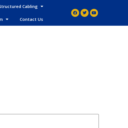
Structured Cabling
em
Contact Us