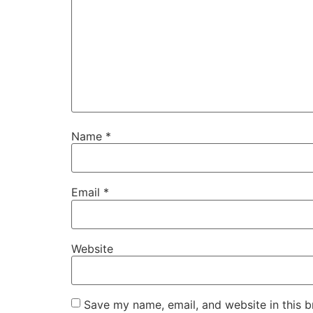
Name
*
Email
*
Website
Save my name, email, and website in this b